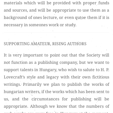
materials which will be provided with proper funds
and sources, and will be appropriate to use them as a
background of ones lecture, or even qutoe them if it is
necessary in someones work or study.
SUPPORTING AMATEUR, RISING AUTHORS
It is very important to point out that the Society will
not function as a publishing company, but we want to
support talents in Hungary, who wish to salute to H. P.
Lovecraft’s style and legacy with their own fictitious
writings. Primarily we plan to publish the works of
hungarian writers, if the works which has been sent to
us, and the circumstances for publishing will be
appropriate. Although we know that the numbers of