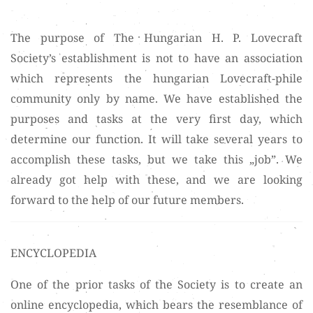
The purpose of The Hungarian H. P. Lovecraft
Society’s establishment is not to have an association
which represents the hungarian Lovecraft-phile
community only by name. We have established the
purposes and tasks at the very first day, which
determine our function. It will take several years to
accomplish these tasks, but we take this „job”. We
already got help with these, and we are looking
forward to the help of our future members.
ENCYCLOPEDIA
One of the prior tasks of the Society is to create an
online encyclopedia, which bears the resemblance of