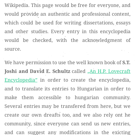
Wikipedia. This page would be free for everyone, and
would provide an authentic and professional content,
which could be used for writing dissertations, essays
and other studies. Every entry in this encyclopedia
would be checked, with the acknowledgment of
source.
We have permission to use the well known book of
S.T.
Joshi and David E. Schultz
called
„An H.P. Lovecraft
Encyclopedia”
in order to create the encyclopedia,
and to translate its entries to Hungarian in order to
make them accessible to hungarian community.
Several entries may be transfered from here, but we
create our own dreafts too, and we also rely ont he
community, since everyone can send us new entries,
and can suggest any modifications in the exicting