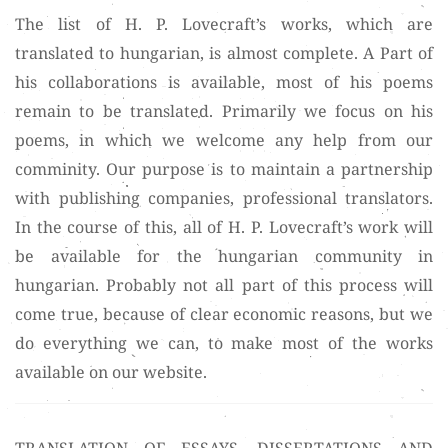
The list of H. P. Lovecraft’s works, which are
translated to hungarian, is almost complete. A Part of
his collaborations is available, most of his poems
remain to be translated. Primarily we focus on his
poems, in which we welcome any help from our
comminity. Our purpose is to maintain a partnership
with publishing companies, professional translators.
In the course of this, all of H. P. Lovecraft’s work will
be available for the hungarian community in
hungarian. Probably not all part of this process will
come true, because of clear economic reasons, but we
do everything we can, to make most of the works
available on our website.
TRANSLATION OF ESSAYS. DISSERTATIONS AND