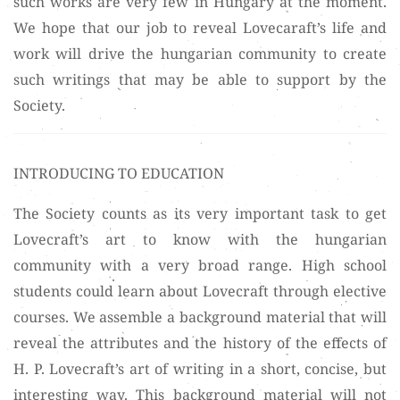
such works are very few in Hungary at the moment.
We hope that our job to reveal Lovecaraft’s life and
work will drive the hungarian community to create
such writings that may be able to support by the
Society.
INTRODUCING TO EDUCATION
The Society counts as its very important task to get
Lovecraft’s art to know with the hungarian
community with a very broad range. High school
students could learn about Lovecraft through elective
courses. We assemble a background material that will
reveal the attributes and the history of the effects of
H. P. Lovecraft’s art of writing in a short, concise, but
interesting way. This background material will not