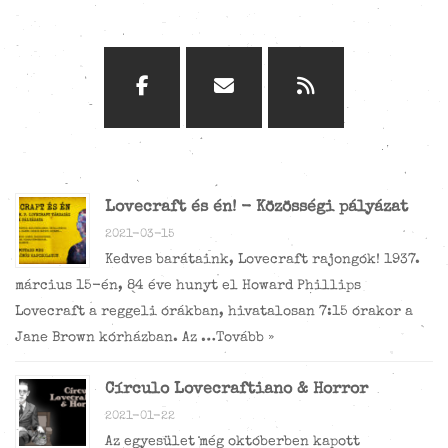
Lovecraft és én! - Közösségi pályázat
2021-03-15
Kedves barátaink, Lovecraft rajongók! 1937.
március 15-én, 84 éve hunyt el Howard Phillips
Lovecraft a reggeli órákban, hivatalosan 7:15 órakor a
Jane Brown kórházban. Az …
Tovább »
Círculo Lovecraftiano & Horror
2021-01-22
Az egyesület még októberben kapott