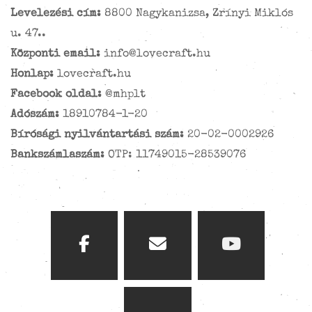
Levelezési cím:
8800 Nagykanizsa, Zrínyi Miklós
u. 47..
Központi email:
info@lovecraft.hu
Honlap:
lovecraft.hu
Facebook oldal:
@mhplt
Adószám:
18910784-1-20
Bírósági nyilvántartási szám:
20-02-0002926
Bankszámlaszám:
OTP: 11749015-28539076