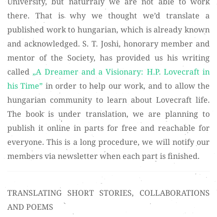
University, but naturraly we are not able to work
there. That is why we thought we’d translate a
published work to hungarian, which is already known
and acknowledged. S. T. Joshi, honorary member and
mentor of the Society, has provided us his writing
called
„A Dreamer and a Visionary: H.P. Lovecraft in
his Time”
in order to help our work, and to allow the
hungarian community to learn about Lovecraft life.
The book is under translation, we are planning to
publish it online in parts for free and reachable for
everyone. This is a long procedure, we will notify our
members via newsletter when each part is finished.
TRANSLATING SHORT STORIES, COLLABORATIONS
AND POEMS