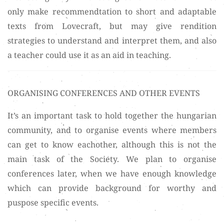
only make recommendtation to short and adaptable
texts from Lovecraft, but may give rendition
strategies to understand and interpret them, and also
a teacher could use it as an aid in teaching.
ORGANISING CONFERENCES AND OTHER EVENTS
It’s an important task to hold together the hungarian
community, and to organise events where members
can get to know eachother, although this is not the
main task of the Society. We plan to organise
conferences later, when we have enough knowledge
which can provide background for worthy and
puspose specific events.