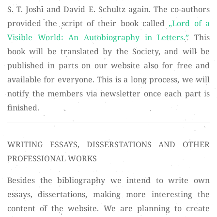
S. T. Joshi and David E. Schultz again. The co-authors
provided the script of their book called
„Lord of a
Visible World: An Autobiography in Letters.”
This
book will be translated by the Society, and will be
published in parts on our website also for free and
available for everyone. This is a long process, we will
notify the members via newsletter once each part is
finished.
WRITING ESSAYS, DISSERSTATIONS AND OTHER
PROFESSIONAL WORKS
Besides the bibliography we intend to write own
essays, dissertations, making more interesting the
content of the website. We are planning to create