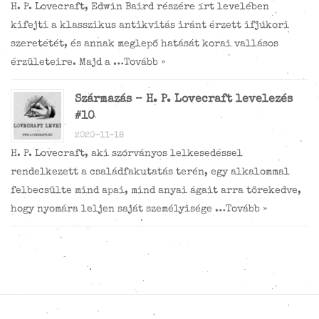
H. P. Lovecraft, Edwin Baird részére írt levelében
kifejti a klasszikus antikvitás iránt érzett ifjúkori
szeretetét, és annak meglepő hatását korai vallásos
érzületeire. Majd a …
Tovább »
Származás – H. P. Lovecraft levelezés
#10
2020-11-18
H. P. Lovecraft, aki szórványos lelkesedéssel
rendelkezett a családfakutatás terén, egy alkalommal
felbecsülte mind apai, mind anyai ágait arra törekedve,
hogy nyomára leljen saját személyisége …
Tovább »