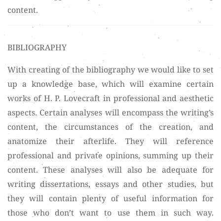
content.
BIBLIOGRAPHY
With creating of the bibliography we would like to set
up a knowledge base, which will examine certain
works of H. P. Lovecraft in professional and aesthetic
aspects. Certain analyses will encompass the writing’s
content, the circumstances of the creation, and
anatomize their afterlife. They will reference
professional and private opinions, summing up their
content. These analyses will also be adequate for
writing dissertations, essays and other studies, but
they will contain plenty of useful information for
those who don’t want to use them in such way.