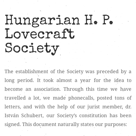
Hungarian H. P.
Lovecraft
Society
The establishment of the Society was preceded by a
long period. It took almost a year for the idea to
become an association. Through this time we have
travelled a lot, we made phonecalls, posted tons of
letters, and with the help of our jurist member, dr.
István Schubert, our Society’s constitution has been
signed. This document naturally states our purposes: