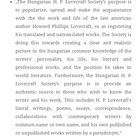
„The Hungarian H. P. Lovecraft Society’s purpose is
to popularize, spread and make the acquaintance
with the the work and life of the late american
author Howard Phillips Lovecraft, so as registering
his translated and untranslated works. The Society is
doing this towards creating a clear and realistic
picture in the hungarian common knowledge of the
writers’ personality, his life, his literary and
professional works, and the position he takes in
world literature. Furthermore, the Hungarian H. P.
Lovecraft Society’s purpose is to provide an
authentic source to those who wish to know the
writer and his work. This includes H. P. Lovecraft’s
literal writings, poems, essays, correspondence,
collaborations with contemporary writers by
common name or own name, and his own published
or unpublished works written by a pseudonym.”