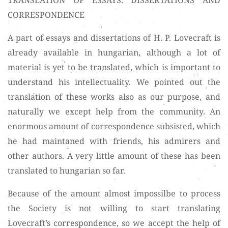
CORRESPONDENCE
A part of essays and dissertations of H. P. Lovecraft is
already available in hungarian, although a lot of
material is yet to be translated, which is important to
understand his intellectuality. We pointed out the
translation of these works also as our purpose, and
naturally we except help from the community. An
enormous amount of correspondence subsisted, which
he had maintaned with friends, his admirers and
other authors. A very little amount of these has been
translated to hungarian so far.
Because of the amount almost impossilbe to process
the Society is not willing to start translating
Lovecraft’s correspondence, so we accept the help of