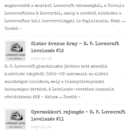
megkeresést a mexikói Lovecraft-társaságtól, a Círculo
Lovecraftiano & Horrortól, amely a nevéből kitűnően a
Lovecrafton túli horrorvilággal is foglalkozik. Némi …
Tovább »
Slater Avenue Army – H. P. Lovecraft
levelezés #12
2020-12-03
H. P. Lovecraft gimnáziumba járásra tett második
kísérlete idejéből (1902-03) származik az alábbi
mulatságos incidens, mely a bizonyítványosztó
ünnepségen történt. A Levelezés-rovatban használt
rövidítések: AHÁ – Akham …
Tovább »
Gyermekkori rajongás – H. P. Lovecraft
levelezés #11
2020-11-25