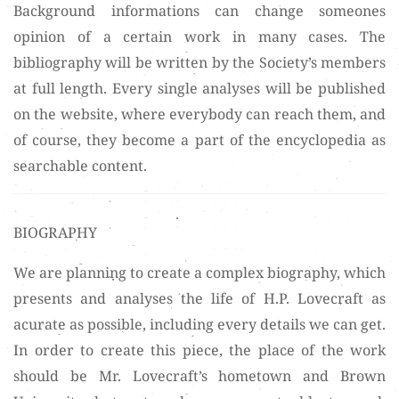
Background informations can change someones
opinion of a certain work in many cases. The
bibliography will be written by the Society’s members
at full length. Every single analyses will be published
on the website, where everybody can reach them, and
of course, they become a part of the encyclopedia as
searchable content.
BIOGRAPHY
We are planning to create a complex biography, which
presents and analyses the life of H.P. Lovecraft as
acurate as possible, including every details we can get.
In order to create this piece, the place of the work
should be Mr. Lovecraft’s hometown and Brown