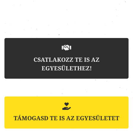
CSATLAKOZZ TE IS AZ
EGYESÜLETHEZ!
TÁMOGASD TE IS AZ EGYESÜLETET